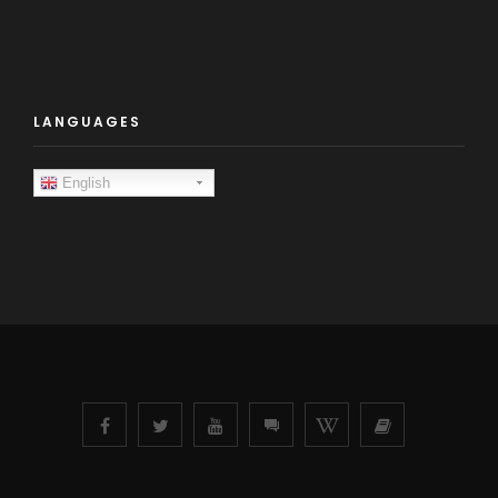
LANGUAGES
English