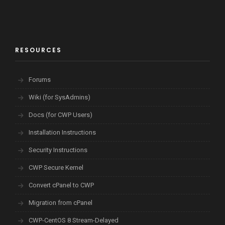
RESOURCES
Forums
Wiki (for SysAdmins)
Docs (for CWP Users)
Installation Instructions
Security Instructions
CWP Secure Kernel
Convert cPanel to CWP
Migration from cPanel
CWP-CentOS 8 Stream-Delayed