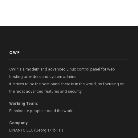
CWP
CWP is a modern and advanced Linux control panel for web
hosting providers and system admins.
It strives to be the best panel there is in the world, by focusing on
the most advanced features and security.
Working Team
:
Passionate people around the world.
Company
LINANTO LLC (Georgia/Tbilisi)