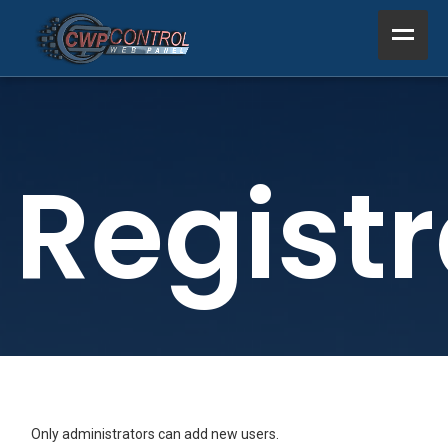
Home
Product
Registr
Support
Resources
About Us
Other
Only administrators can add new users.