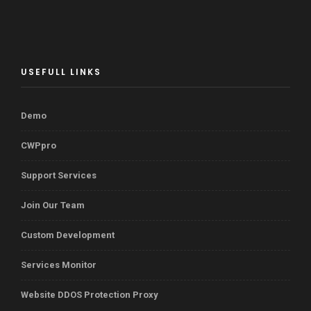
USEFULL LINKS
Demo
CWPpro
Support Services
Join Our Team
Custom Development
Services Monitor
Website DDOS Protection Proxy