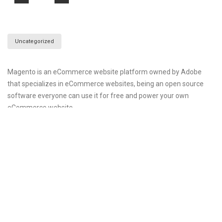
Uncategorized
Magento is an eCommerce website platform owned by Adobe
that specializes in eCommerce websites, being an open source
software everyone can use it for free and power your own
eCommerce website
Magento have the best features out there in eCommerce
software like analytics and reporting, product management,
catalog management, SEO, order and client management,
payment integration and many more tools which can make your
internet life easier. Magento is system resources hungry software
and you need a good server specification to handle such software.
In CWP magento is available to install via script manager i.e.
withing few minutes you can configure magento and publish it