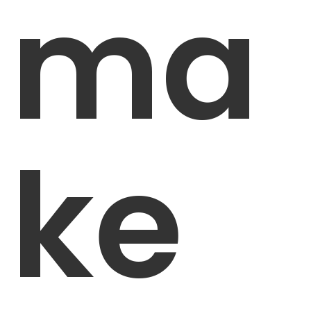
ma
ke