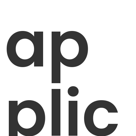
ap
plic