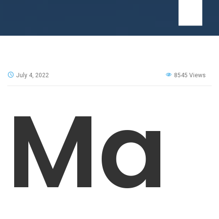
July 4, 2022
8545 Views
Ma