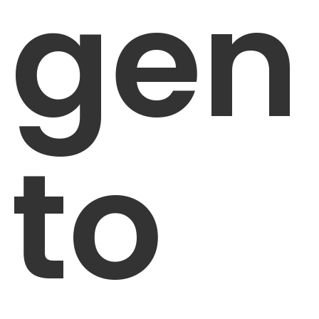
gen
to