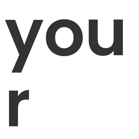
you
r