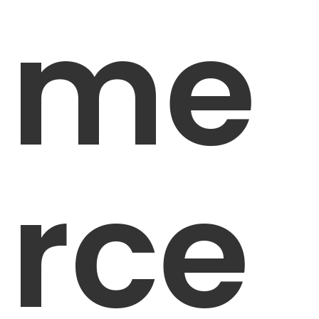
me
rce