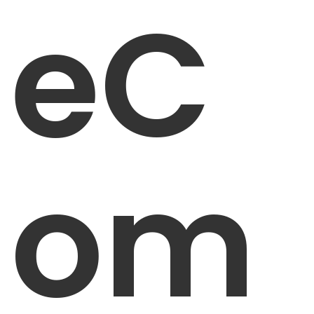
eC
om