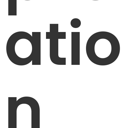
atio
n