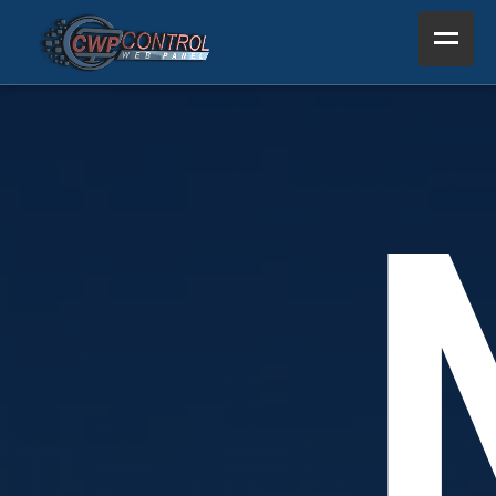
Home
Product
Support
Resources
About Us
Other